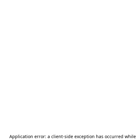
Application error: a
client
-side exception has occurred while