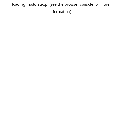
loading
modulatio.pl
(see the
browser console
for more
information).