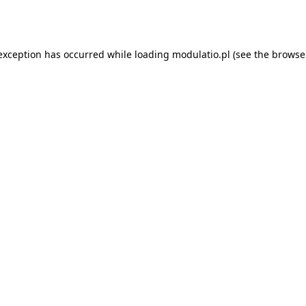
 exception has occurred while loading
modulatio.pl
(see the
browse