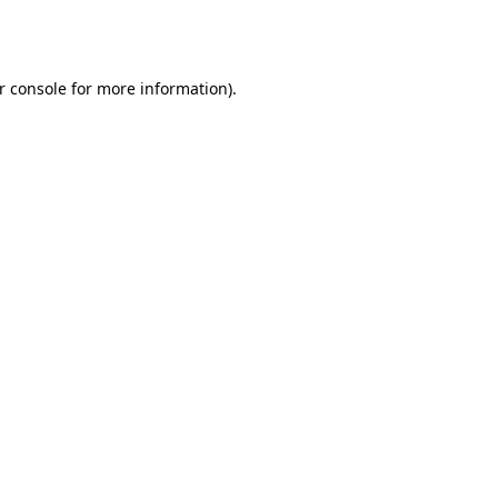
r console
for more information).