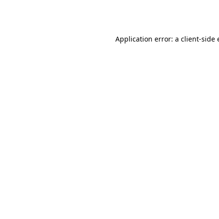
Application error: a
client
-side