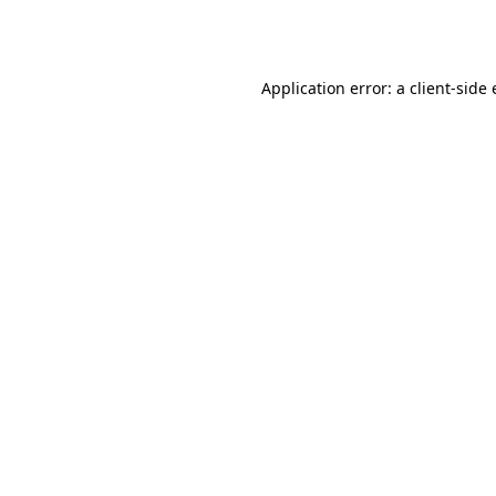
Application error: a
client
-side