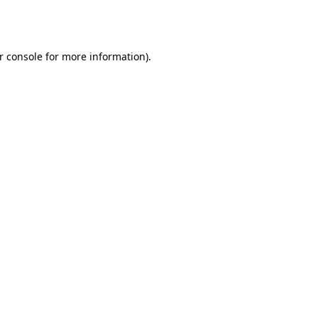
r console
for more information).