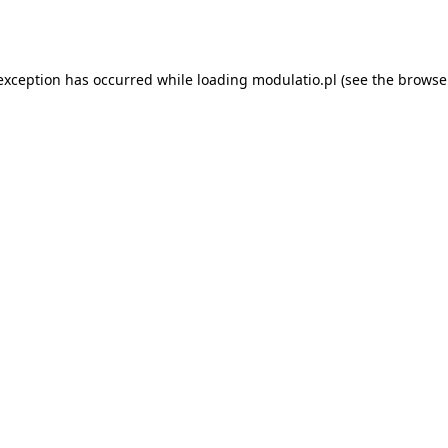
 exception has occurred while loading
modulatio.pl
(see the
browse