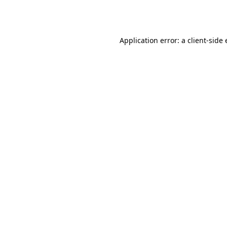
Application error: a
client
-side