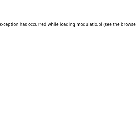
 exception has occurred while loading
modulatio.pl
(see the
browse