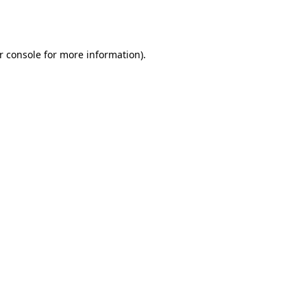
r console
for more information).