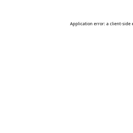
Application error: a
client
-side