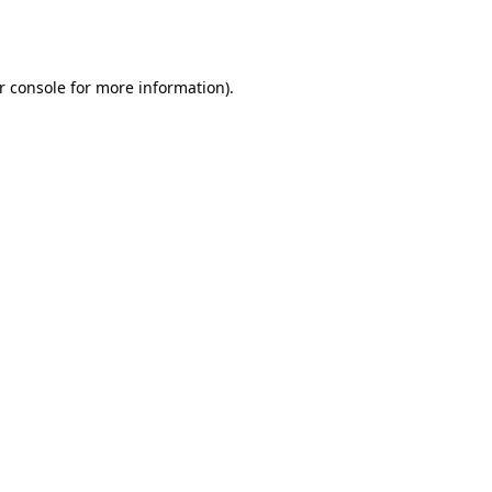
r console
for more information).