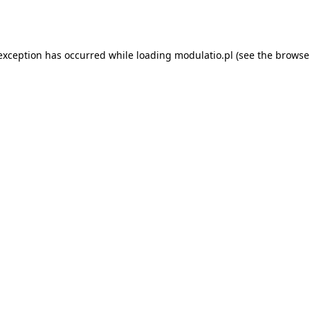
 exception has occurred while loading
modulatio.pl
(see the
browse